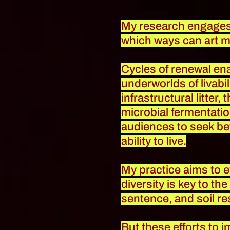
My research engages in
which ways can art m
Cycles of renewal ena
underworlds of livabil
infrastructural litter
microbial fermentatio
audiences to seek be
ability to live.
My practice aims to 
diversity is key to th
sentence, and soil re
But these efforts to 