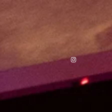
repository.