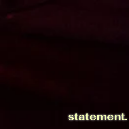
installations.
statement.