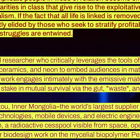
rities in class that give rise to the exploitati
ism. If the fact that all life is linked is remov
y elided by those who seek to stratify profita
 struggles are entwined.
nd researcher who critically leverages the tools 
 ceramics, and neon to embed audiences in mater
r work engages intimately with the emissive materi
stake in mutual survival via the gut, "waste", a
ou, Inner Mongolia
–
the world’s largest supplier
chnologies, mobile devices, and electric engin
 a radioactive cesspool visible from space, op
r biodesign work on the mycelial biopolymer P