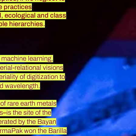
ve practices
ed, ecological and class
ble hierarchies.
of machine learning,
ial-relational visions
ality of digitization to
nd wavelength.
 of rare earth metals
es
–
is the site of the
erated by the Bayan
ermaPak won the Barilla