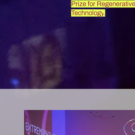
Prize for Regenerativ
Technology
.