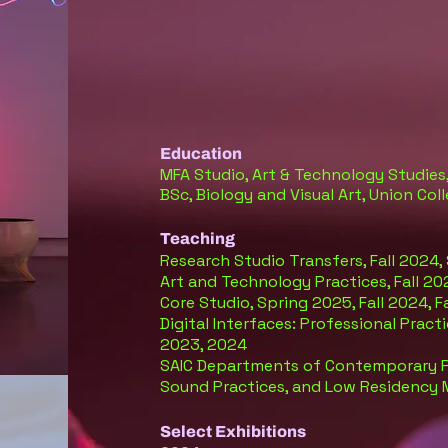
Education
MFA Studio, Art & Technology Studies,
BSc, Biology and Visual Art, Union Co
Teaching
Research Studio Transfers, Fall 2024,
Art and Technology Practices, Fall 20
Core Studio, Spring 2025
, Fall 2024, 
Digital Interfaces: Professional Prac
2023, 2024
SAIC Departments of Contemporary Pr
Sound Practices, and Low Residency
S
elect Exhibitions