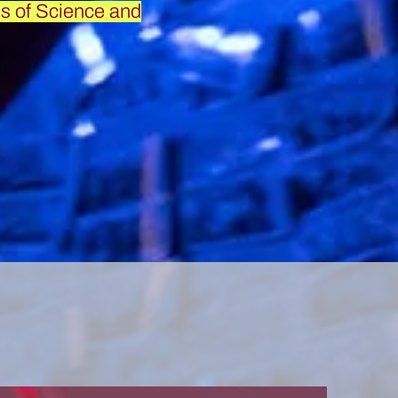
s of Science and