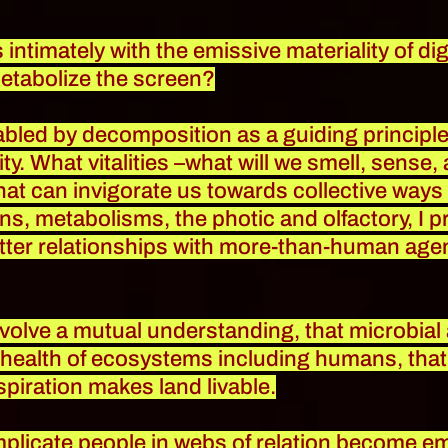
timately with the emissive materiality of digi
etabolize the screen?
bled by decomposition as a guiding principle
ity. What vitalities –what will we smell, sense,
, that can invigorate us towards collective wa
ns, metabolisms, the photic and olfactory, I pr
tter relationships with more-than-human agen
evolve a mutual understanding, that microbia
e health of ecosystems including humans, that la
spiration makes land livable.
implicate people in webs of relation become em