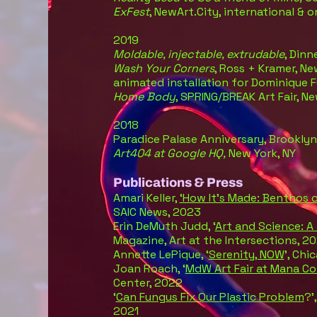
ExFest
, NewArt.City, international & o
2019
Moldable, injectable, extrudable
, Dinn
Wash Your Corners
, Ross + Kramer, Ne
animated installation for Dominique 
Home Body
, SPRING/BREAK Art Fair, N
2018
Paradice Palase Anniversary, Brooklyn
Art404 at Google HQ,
New York, NY
Publications & Press
Amari Keller,
‘How It’s Made: Benthos o
SAIC News, 2023
Erin DeMuth Judd, ‘
Art and Science: A
Magazine, Art at the Intersections, 2
Annette LePique, ‘
Serenity, NOW
’, Chi
Joan Roach, ‘
MdW Art Fair at Mana C
Center, 2022
‘
Can Fungus Fix Our Plastic Problem
?’
2021