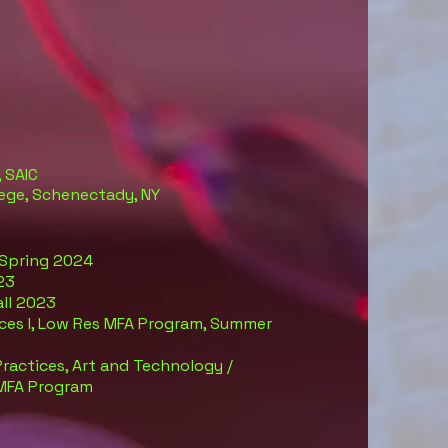
 SAIC
llege, Schenectady, NY
 Spring 2024
23
Fall 2023
tices I, Low Res MFA Program, Summer
actices, Art and Technology /
 MFA Program