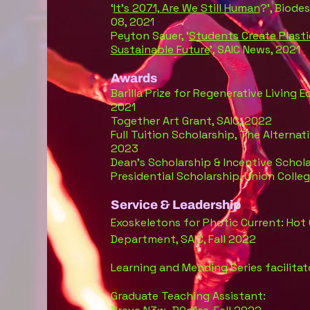
‘
It’s 2071, Are We Still Human
?’, Biode
08, 2021
Peyton Sauer, ‘
Students Create Plasti
Sustainable Future
’, SAIC News, 2021
Awards
Barilla Prize for Regenerative Living 
2021
Together Art Grant, SAIC, 2022
Full Tuition Scholarship, The Alterna
2023
Dean’s Scholarship & Incentive Schola
Presidential Scholarship, Union Colle
Service & Leadership
E
x
osk
eleto
n
s for Photic Current: Hot
Department, SAIC, Fall 2022
Learning and Mending Series facilitat
Graduate Teaching Assistant: