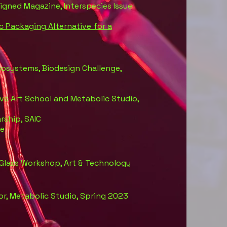
signed Magazine, Interspecies Issue
c Packaging Alternative for a
Ecosystems, Biodesign Challenge,
tive Art School and Metabolic Studio,
rship, SAIC
ge
 Glass Workshop, Art & Technology
or, Metabolic Studio, Spring 2023