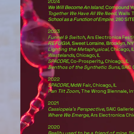
2024
We Will Become An Island
, Compound Ye
Together We Have All We Need,
Walls 
School as a Function of Empire
, 280 SIT
2023
Funnel & Switch
, Ars Electronica Festi
REFUGIA
, Sweet Lorraine, Brooklyn, NY
Lighting the Metap
hysical,
Chicago, I
Wastelands
, Chicago, IL
SPACORE
, Co-Prosperity, Chicago, IL
Benthos of the Synthetic Suns
, SAIC 
2022
SPACORE
, MdW Fair, Chicago, IL
Pan Tilt Zoom
, The Wrong Biennale, in
2021
Cassiopeia’s Perspective
, SAIC Gallerie
Where We Emerge
, Ars Electronica Ch
2020
Reality used to be a friend of mine,
Se