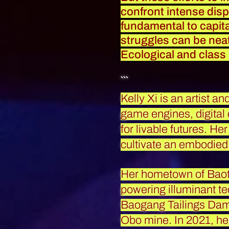
confront intense dispa
fundamental to capital
struggles can be neatl
Ecological and class
```
Kelly Xi is an artist a
game engines, digital
for livable futures. He
cultivate an embodied 
Her hometown of Baot
powering illuminant te
Baogang Tailings Dam,
Obo mine. In 2021, he