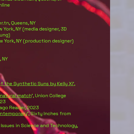
nline
er.tn, Queens, NY
w York, NY (media designer, 3D
Fung)
ew York, NY (production designer)
, NY
f the Synthetic Suns by Kelly Xi’
,
 natural match
’, Union College
023
cago Reader, 2023
ontemporary
’, Sixty Inches from
, Issues in Science and Technology,