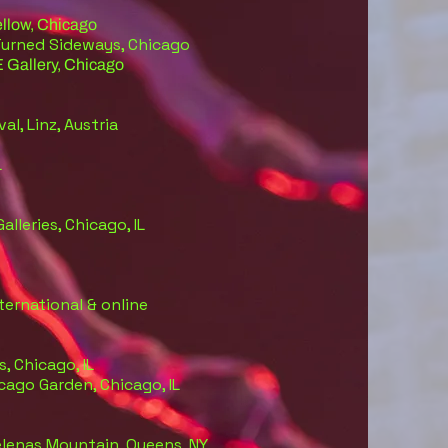
llow, Chicago
Turned Sideways, Chicago
E Gallery, Chicago
val, Linz, Austria
L
Galleries, Chicago, IL
ternational & online
s, Chicago, IL
icago Garden, Chicago, IL
lenas Mountain, Queens, NY