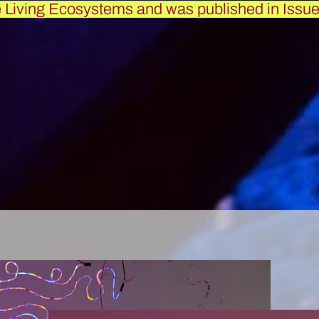
e Living Ecosystems and was published in
Issue