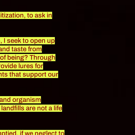
tization, to ask in
, I seek to open up
 and taste from
ys of being? Through
ovide lures for
ts that support our
l and organism
ndfills are not a life
ptied, if we neglect to