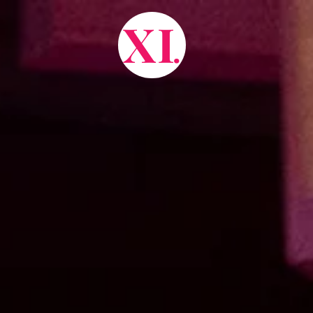
X
I
.
about.