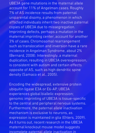
UBE3A gene mutations in the maternal allele
account for 11% of Angelman cases. Roughly
7% of AS incidence results from paternal
uniparental disomy, a phenomenon in which
afflicted individuals inherit two inactive paternal
copies of UBE3A due to missegregation.
Imprinting defects, perhaps a mutation in the
maternal imprinting center, account for another
3% of cases. Chromosomal rearrangement
such as translocation and inversion have a rare
incidence in Angelman Syndrome, about 2%
(Bernard, 2008). Interestingly, a maternal
duplication, resulting in UBE3A overexpression,
is consistent with autism and certain effects
opposite of AS, such as high dendritic spine
density (Samaco et al., 2005).
Encoding the widespread, extensive protein
ubiquitin ligase E3A or E6-AP, UBE3A
experiences global biallelic expression;
genomic imprinting of UBE3A is tissue-specific
to the central and peripheral nervous systems.
Furthermore, the paternal allele inactivation
mechanism is exclusive to neurons, as
expression is maintained in glia (Ehlers, 2009).
As it turns out, recent research in the UBE3A
maternal knockout mouse model suggests
incomplete paternal allele inactivation in