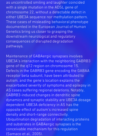
as uncontrolled smiling and laughter coincided
with a single mutation in the ADSL gene of
chromosome 22, without a detectable defect in
either UBE3A sequence nor methylation pattern.
These cases of misleading behavioral phenotype
documented in the European Journal of Human
Genetics bring us closer to grasping the
downstream neurological and regulatory
consequences of disrupted degradation
pathways.
Maintenance of GABAergic synapses involves
UBE3A’s interaction with the neighboring GABRB3
gene of the q12 region on chromosome 15.
Defects in the GABRB3 gene encoding the GABAA
receptor beta subunit, have been attributed to
autism, and the gene’s location explains the
exacerbated severity of symptoms and epilepsy in
AS cases suffering regional deletions. Notably,
GABRB3-induced changes in dendritic spine
dynamics and synaptic stability are UBE3A dosage
dependent: UBE3A deficiency in AS has the
opposite effect of autism’s increased spine
density and short-range connectivity.
Ubiquitination degradation of interacting proteins
and substrates in GABAergic synapses is the
conceivable mechanism for this regulation
(Samaco et al., 2005).