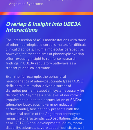
Angelman Syndrome.
Overlap & Insight into UBE3A
Interactions
The intersection of AS’s manifestations with those
of other neurological disorders makes for difficult
clinical diagnosis. From a molecular perspective,
however, the mechanisms of phenotypic overlap
offer revealing insight to reinforce research
findings in UBE3A regulatory pathways as a
transcriptional co-activator.
Examine, for example, the behavioral
neurogenetics of adenylosuccinate lyase (ADSL)
deficiency, a mutation-driven disorder of
disrupted purine metabolism cycle necessary for
de novo AMP synthesis. The level of neurotoxic
impairment, due to the accumulation of SAICAr
(phosphoribosyl succinyl-aminoimidazole
carboxamide), fascinatingly presents with the
behavioral profile of the Angelman phenotype,
minus the characteristic EEG oscillations (Gitiaux
et al., 2012). Global developmental delay, motor
disability, seizures, severe speech deficit, as well