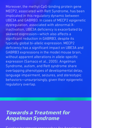
Moreover, the methyl-CpG-binding protein gene
MECP2, associated with Rett Syndrome, has been
implicated in this regulatory dynamic between
UBE3A and GABRB3. In cases of MECP2 epigenetic
dysregulation, associated with abnormal X-
inactivation, UBE3A deficiency is exacerbated by
skewed expression—which also affects a
significant reduction in GABRB3, despite its
typically global bi-allelic expression. MECP2
deficiency has a significant impact on UBE3A and
GABRB3 expressions in the model mouse brain,
without apparent alterations in allele-specific
expression (Samaco et al., 2005). Angelman
Syndrome, autism, and Rett syndrome share
overlapping phenotypes of developmental delay,
language impairment, seizures, and stereotypic
behaviors—unsurprisingly, given their epigenetic
regulatory overlap.
Towards a Treatment for
Angelman Syndrome