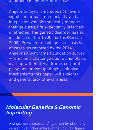
adulthood (Clayton-Smith, 2003).
Angelman Syndrome does not have a
significant impact on mortality, and as
long as individuals medically manage
their seizures, life expectancy is largely
unaffected. The genetic disorder has an
incidence of 1 in 15,000 births (Bernard,
2008). Prevalent misdiagnosis—in 49%
of cases, as reported by the 2014
Angelman Syndrome Foundation survey
—remains a challenge due to phenotypic
overlap with Rett Syndrome, cerebral
palsy, and autism (pathophysiological
mechanisms this paper will explore),
and general lack of awareness.
Molecular Genetics & Genomic
Imprinting
A single-gene disorder, Angelman Syndrome is
caused by functional loss of the ubiquitin ligase