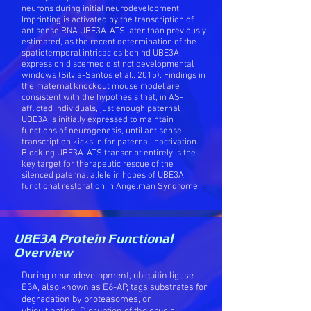
neurons during initial neurodevelopment.
Imprinting is activated by the transcription of
antisense RNA UBE3A-ATS later than previously
estimated, as the recent determination of the
spatiotemporal intricacies behind UBE3A
expression discerned distinct developmental
windows (Silvia-Santos et al., 2015). Findings in
the maternal knockout mouse model are
consistent with the hypothesis that, in AS-
afflicted individuals, just enough paternal
UBE3A is initially expressed to maintain
functions of neurogenesis, until antisense
transcription kicks in for paternal inactivation.
Blocking UBE3A-ATS transcript entirely is the
key target for therapeutic rescue of the
silenced paternal allele in hopes of UBE3A
functional restoration in Angelman Syndrome.
UBE3A Protein Functional
Overview
During neurodevelopment, ubiquitin ligase
E3A, also known as E6-AP, tags substrates for
degradation by proteasomes, or