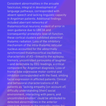
Consistent abnormalities in the arcuate
fasciculus, integral in development of
language pathways, corresponded with
absent speech and lacking linguistic capacity
in Angelman patients. Additional findings
included aberrant networks of
thalamocortical neurons; evident of error in
axon guidance due to UBE3A and
(consequently) proteolytic loss-of-function,
these cortical clusters exhibited abnormal
thalamic radiation. Loss of the inhibitory
mechanism of the intra-thalamic reticular
nucleus accounted for the abnormally
synchronized thalamocortical oscillations
characteristic of AS—linked to the epilepsy,
tremors, uncontrolled paroxysms of laughter
—and detectable by EEG readings, a critical
component for Angelman diagnosis. Loss of
frontal lobe expressive motor control and
inhibition corresponded with the fixed, smiling
facial expression in afflicted patients. Clinical
and behavioral characterizations of AS
patients as “lacking empathy [on account of]
difficulty understanding [their] social
environment, interacting with peers, and
uncontrolled emotion” could be attributed to
detected abnormalities in the anterior