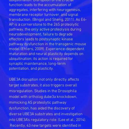
ubiquitination. Disruption of the crucial
function leads to the accumulation of
aggregates, interfering with neurogenesis,
membrane receptor turnover, and signal
transduction. (Bingol and Sheng, 2011). As E6-
AP is a cornerstone to the 26S proteolytic
pathway, the only active proteolysis during
neurodevelopment, failure to degrade
effectors leads to postsynaptic kinase
pathway dysfunction in the transgenic mouse
model (Ehlers, 2009). Experience-dependent
maturation and neural plasticity depends on
ubiquitination; its action is required for
synaptic maintenance, long-term
potentiation, and plasticity.
UBE3A disruption not only directly affects
target substrates, it also triggers overall
misregulation. Studies in the Drosophila
model with ortholog dube3a knockdown,
mimicking AS proteolytic pathway
dysfunction, has aided the discovery of
diverse UBE3A substrates and investigation
into UBE3A’s regulatory role. (Lee et al., 2014).
Recently, 43 new targets were identified in