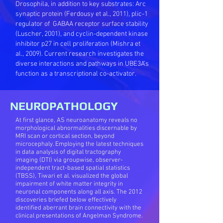
Drosophila, in addition to key substrates: Arc
synaptic protein (Ferdousy et al., 2011), plic-1
regulator of GABAA receptor surface stability
(Luscher, 2001), and cyclin-dependent kinase
inhibitor p27 in cell proliferation (Mishra et
al., 2009). Current research investigates the
diverse interactions and pathways in UBE3A’s
function as a transcriptional co-activator.
NEUROPATHOLOGY
At first glance, AS neuroanatomy reveals no
morphological abnormalities discernable by
MRI scan or cortical section, beyond
microcephaly. Employing the latest techniques
in data analysis of digital tractography
imaging (DTI) via groupwise, observer-
independent tract-based spatial statistics
(TBSS), Tiwari et al. visualized the global
impairment of white matter integrity in
neuronal components along all axis. The 2012
discoveries briefed below effectively
identified aberrant brain connectivity with the
clinical presentations of Angelman Syndrome.