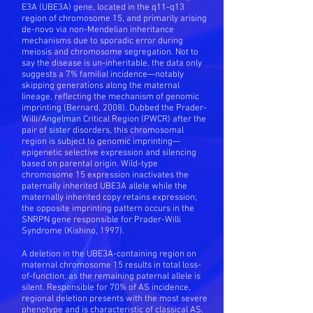
E3A (UBE3A) gene, located in the q11-q13
region of chromosome 15, and primarily arising
de-novo via non-Mendelian inheritance
mechanisms due to sporadic error during
meiosis and chromosome segregation. Not to
say the disease is un-inheritable, the data only
suggests a 7% familial incidence—notably
skipping generations along the maternal
lineage, reflecting the mechanism of genomic
imprinting (Bernard, 2008). Dubbed the Prader-
Willi/Angelman Critical Region (PWCR) after the
pair of sister disorders, this chromosomal
region is subject to genomic imprinting—
epigenetic selective expression and silencing
based on parental origin. Wild-type
chromosome 15 expression inactivates the
paternally inherited UBE3A allele while the
maternally inherited copy retains expression;
the opposite imprinting pattern occurs in the
SNRPN gene responsible for Prader-Willi
Syndrome (Kishino, 1997).
A deletion in the UBE3A-containing region on
maternal chromosome 15 results in total loss-
of-function, as the remaining paternal allele is
silent. Responsible for 70% of AS incidence,
regional deletion presents with the most severe
phenotype and is characteristic of classical AS.