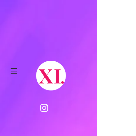
X
I
.