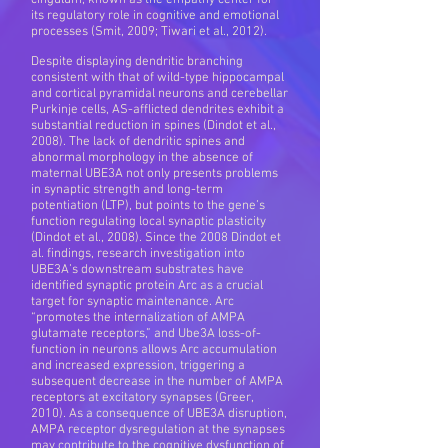
cingulum, known as the empathy center for
its regulatory role in cognitive and emotional
processes (Smit, 2009; Tiwari et al., 2012).
Despite displaying dendritic branching
consistent with that of wild-type hippocampal
and cortical pyramidal neurons and cerebellar
Purkinje cells, AS-afflicted dendrites exhibit a
substantial reduction in spines (Dindot et al.,
2008). The lack of dendritic spines and
abnormal morphology in the absence of
maternal UBE3A not only presents problems
in synaptic strength and long-term
potentiation (LTP), but points to the gene’s
function regulating local synaptic plasticity
(Dindot et al., 2008). Since the 2008 Dindot et
al. findings, research investigation into
UBE3A’s downstream substrates have
identified synaptic protein Arc as a crucial
target for synaptic maintenance. Arc
“promotes the internalization of AMPA
glutamate receptors,” and Ube3A loss-of-
function in neurons allows Arc accumulation
and increased expression, triggering a
subsequent decrease in the number of AMPA
receptors at excitatory synapses (Greer,
2010). As a consequence of UBE3A disruption,
AMPA receptor dysregulation at the synapses
may contribute to the cognitive dysfunction of