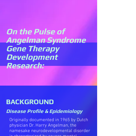
On the Pulse of
Angelman Syndrome
Gene Therapy
Development
Research:
BACKGROUND
Disease Profile & Epidemiology
Originally documented in 1965 by Dutch
physician Dr. Harry Angelman, the
namesake neurodevelopmental disorder