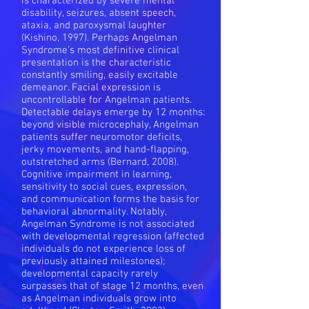
is characterized by severe mental
disability, seizures, absent speech,
ataxia, and paroxysmal laughter
(Kishino, 1997). Perhaps Angelman
Syndrome’s most definitive clinical
presentation is the characteristic
constantly smiling, easily excitable
demeanor. Facial expression is
uncontrollable for Angelman patients.
Detectable delays emerge by 12 months:
beyond visible microcephaly, Angelman
patients suffer neuromotor deficits,
jerky movements, and hand-flapping,
outstretched arms (Bernard, 2008).
Cognitive impairment in learning,
sensitivity to social cues, expression,
and communication forms the basis for
behavioral abnormality. Notably,
Angelman Syndrome is not associated
with developmental regression (affected
individuals do not experience loss of
previously attained milestones);
developmental capacity rarely
surpasses that of stage 12 months, even
as Angelman individuals grow into