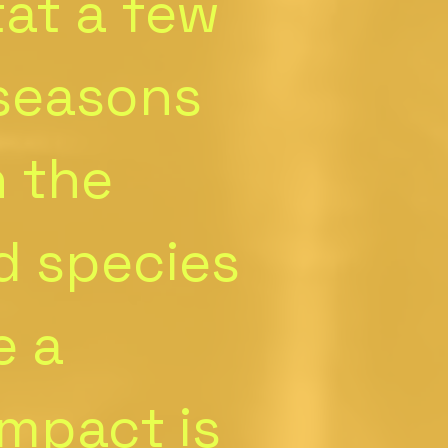
tat a few
 seasons
h the
d species
e a
impact is