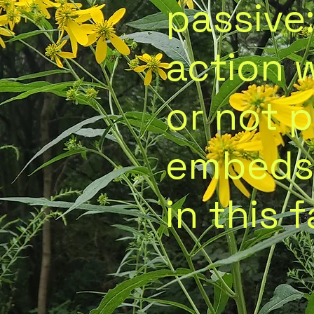
passive
action 
or not 
embeds
in this f