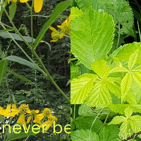
 never be