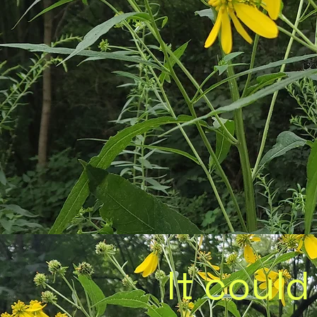
It could