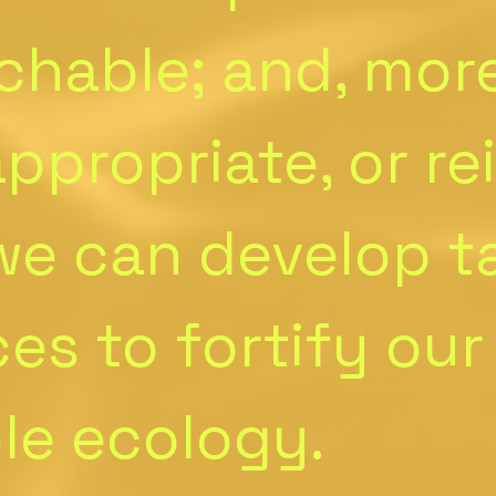
chable; and, mor
ppropriate, or re
 we can develop 
ces to fortify our
ble ecology.