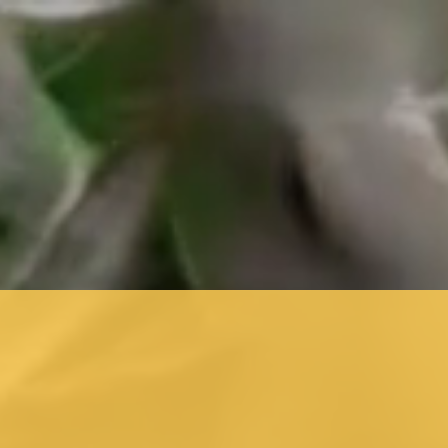
installations.