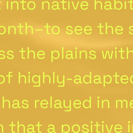
 into native habi
onth–to see the
ss the plains wit
 of highly-adapte
 has relayed in m
 that a positive 