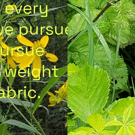
: every
we pursue
pursue
 weight
abric.