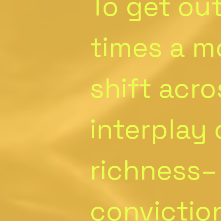
To get out
times a m
shift acro
interplay
richness–
conviction