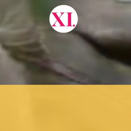
X
I
.
about.