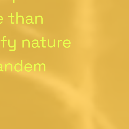
e than
ify nature
tandem