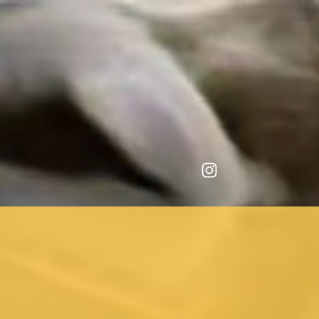
repository.