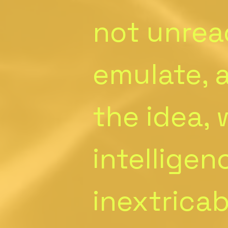
not unrea
emulate, a
the idea,
intelligen
inextrica