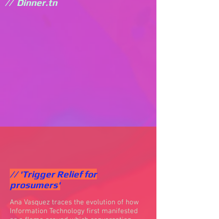
// Dinner.tn
// 'Trigger Relief for
prosumers'
Ana Vasquez traces the evolution of how
Information Technology first manifested