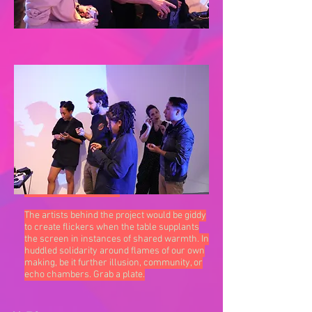
Dinner.tn’s goal is to serve that discourse.
By bringing artists a seat at the table and
fueling their concepts into fleshed-out
execution, an exercise in dignity simmers. A
stimulus and nourishment subversive to
what we access online.
The artists behind the project would be giddy
to create flickers when the table supplants
the screen in instances of shared warmth. In
huddled solidarity around flames of our own
making, be it further illusion, community, or
echo chambers. Grab a plate.