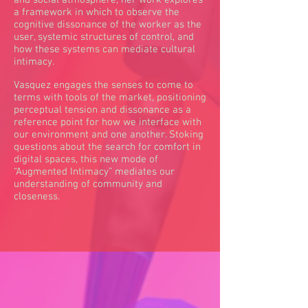
and social atmosphere, her work explores
a framework in which to observe the
cognitive dissonance of the worker as the
user, systemic structures of control, and
how these systems can mediate cultural
intimacy.
Vasquez engages the senses to come to
terms with tools of the market, positioning
perceptual tension and dissonance as a
reference point for how we interface with
our environment and one another. Stoking
questions about the search for comfort in
digital spaces, this new mode of
“Augmented Intimacy” mediates our
understanding of community and
closeness.