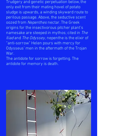
Trudgery and genetic perpetuation below, the
only exit from their mating hovel of potato
sludge is upwards, a winding skyward route to
perilous passage. Above, the seductive scent
oozed from
Nepenthes
nectar. The Greek
origins for the insectivorous pitcher plant’s
namesake are steeped in mythos; cited in
The
Iliad
and
The Odyssey
, nepenthe is the elixir of
“anti-sorrow” Helen pours with mercy for
Odysseus’ men in the aftermath of the Trojan
War.
The antidote for sorrow is forgetting. The
antidote for memory is death.