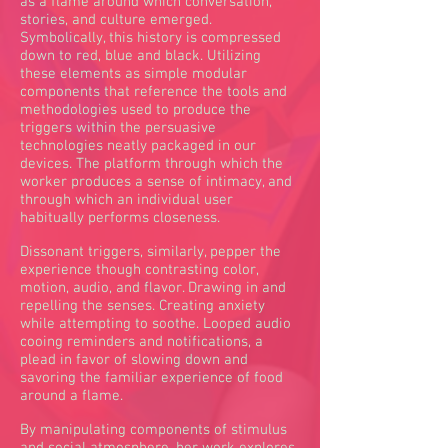
as a flame around which conversation,
stories, and culture emerged.
Symbolically, this history is compressed
down to red, blue and black. Utilizing
these elements as simple modular
components that reference the tools and
methodologies used to produce the
triggers within the persuasive
technologies neatly packaged in our
devices. The platform through which the
worker produces a sense of intimacy, and
through which an individual user
habitually performs closeness.
Dissonant triggers, similarly, pepper the
experience though contrasting color,
motion, audio, and flavor. Drawing in and
repelling the senses. Creating anxiety
while attempting to soothe. Looped audio
cooing reminders and notifications, a
plead in favor of slowing down and
savoring the familiar experience of food
around a flame.
By manipulating components of stimulus