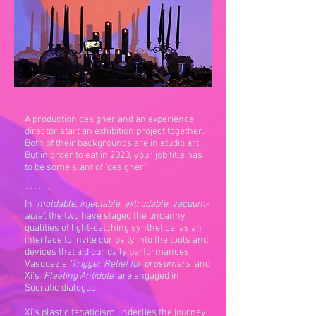
A production designer and an experience
director start an exhibition project together.
Both of their backgrounds are in studio art.
But in order to eat in 2020, your job title has
to be some slant of 'designer.'
``````
In
‘moldable, injectable, extrudable, vacuum-
able’
, the two have staged the uncanny
qualities of light-catching synthetics, as an
interface to invite curiosity into the tools and
devices that aid our daily performances.
Vasquez’s
‘Trigger Relief for prosumers’
and
Xi’s
‘Fleeting Antidote’
are engaged in
Socratic dialogue.
Xi's plastic fanaticism underlies the journey