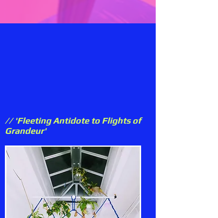
// 'Fleeting Antidote to Flights of
Grandeur'