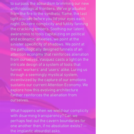
to surpass the absurdism brimming our new
anthropological frontiers. We’ve graduated
from the fire to the synthetic flame, the last
light you see before you lid your eyes each
night. Discern complicity and futility fanning
the crackling embers. Soothing our latent
awareness to tools capitalizing on political
and economic anxieties, we point at the
sinister specificity of shadows. We point at
the pathologically designed funnels of an
attention economy that reinforces alienation
from ourselves. Vasquez casts a light on the
intricate design of a system of tools that
funnel ‘workers’ and ‘users’ alike. Luring us
through a seemingly mystical system,
incentivized by the capture of our emotions
sustains our current Attention Economy. We
explore how this evolving architecture
further reinforces the alienation from
ourselves.
What happens when we wield our complicity
with disarming transparency? Can we
perhaps feel out the cavern boundaries for
one another then, if no absolution exists? —
the implastic absurdist asks.