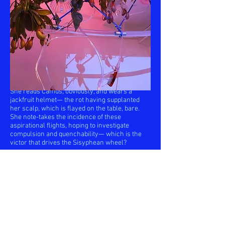
Hovering or clambering to their digestive
deaths in this enclosed system of functional
futility, the ambitious choice of absolution is
theirs to make. Our Sisyphean flyfeeder, the
designer, is at once Daedalus tending to her
infinite Icari destined for finite fate and
Sisyphus perpetuating the ritual of the absurd.
She reads Camus, obviously, and wears a
jackfruit helmet— the rot having supplanted
her scalp, which is flayed on the table, bare.
She note-takes the incidence of these
aspirational flights, hoping to investigate
compulsion and quenchability— which is the
victor that drives the Sisyphean wheel?