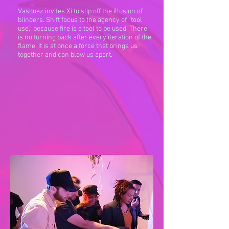
Vasquez invites Xi to slip off the illusion of
blinders. Shift focus to the agency of “tool
use,” because fire is a tool to be used. There
is no turning back after every iteration of the
flame. It is at once a force that brings us
together and can blow us apart.