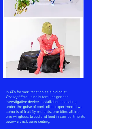
In Xi’s former iteration as a biologist,
Drosophila
culture is familiar genetic
investigative device. Installation operating
under the guise of controlled experiment, two
cohorts of fruit fly mutants, one blind albino,
one wingless, breed and feed in compartments
below a thick pane ceiling.