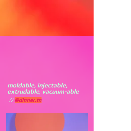
moldable, injectable,
extrudable, vacuum-able
//
@dinner.tn