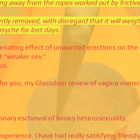
ung away from the ropes worked out by frictiv
ntly removed, with disregard that it will weigh
psyche for lost days.
ienating effect of unwanted erections on th
 “
weaker sex
.”
on.
 for you, my Glassdoor review of vagina owner
onary eschewal of binary heterosexuality.
experience, I have had really satisfying frien