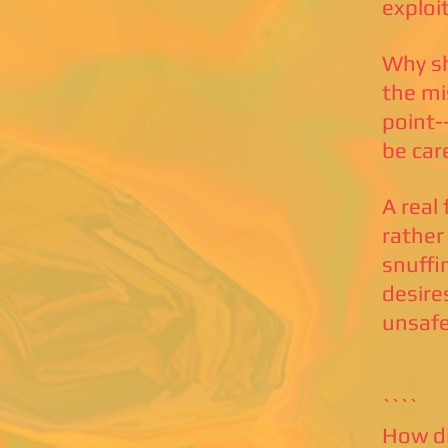
exploi
Why sh
the mi
point-
be car
A real
rather
snuffi
desire
unsafe
````
How di