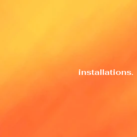
installations.