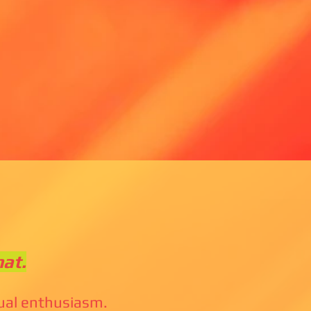
hat.
tual enthusiasm.