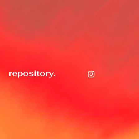
repository.