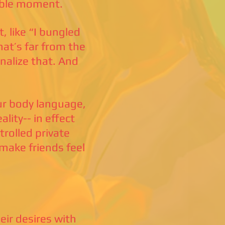
rable moment.
, like “I bungled
hat’s far from the
nalize that. And
our body language,
lity-- in effect
rolled private
 make friends feel
ir desires with