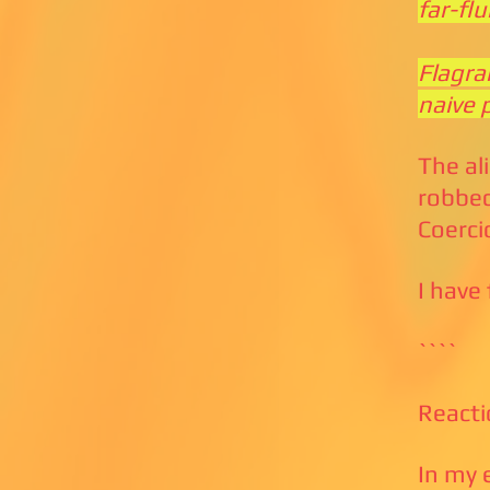
far-fl
Flagra
naive 
The al
robbed
Coerci
I have
````
Reacti
In my 