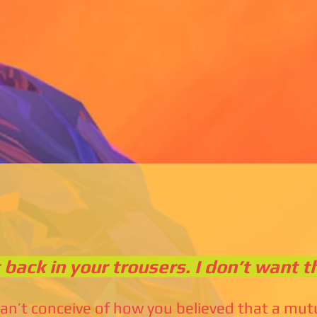
t back in your trousers. I don’t want t
can’t conceive of how you believed that a mu