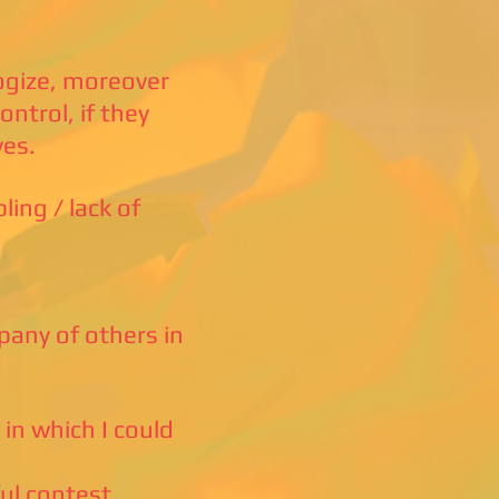
ogize, moreover
ntrol, if they
ves.
ing / lack of
mpany of others in
 in which I could
ul contest,