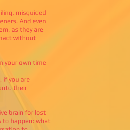
ailing, misguided
teners. And even
hem, as they are
enact without
on your own time
 if you are
onto their
e brain for lost
is to happen; what
rsation to