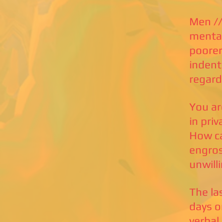
Men //
mental
poorer
indent
regard
You ar
in pri
How ca
engros
unwill
The la
days o
verbal