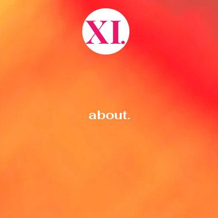
X
I
.
about.