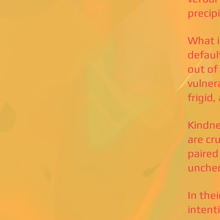
precip
What i
defaul
out of
vulnera
frigid
Kindne
are cr
paired
unche
In thei
intent