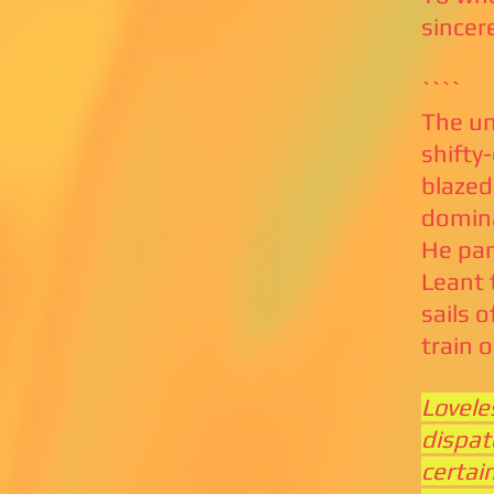
sincer
````
The un
shifty
blazed
domina
He pan
Leant 
sails o
train 
Lovele
dispat
certai