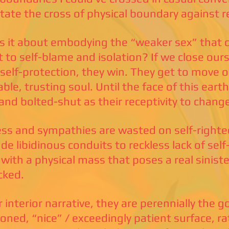
itate the cross of physical boundary against r
s it about embodying the “weaker sex” that c
t to self-blame and isolation? If we close ours
 self-protection, they win. They get to move o
ble, trusting soul. Until the face of this earth
, and bolted-shut as their receptivity to chang
ss and sympathies are wasted on self-right
ude libidinous conduits to reckless lack of self
 with a physical mass that poses a real sinis
cked.
r interior narrative, they are perennially the g
ioned, “nice” / exceedingly patient surface, r