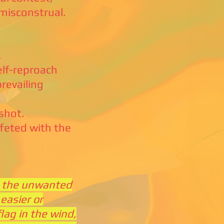
misconstrual.
,
lf-reproach
prevailing
shot.
feted with the
n, the unwanted
easier or
flag in the wind,