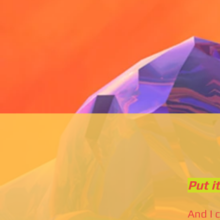
Put i
And I 