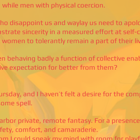
 while men with physical coercion.
o disappoint us and waylay us need to apol
trate sincerity in a measured effort at self-co
 women to tolerantly remain a part of their li
n behaving badly a function of collective enabl
tive expectation for better from them?
hursday, and I haven’t felt a desire for the co
some spell.
harbor private, remote fantasy. For a presence
afety, comfort, and camaraderie.
m I could speak my mind with room for playf