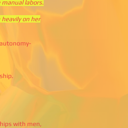
e manual labors.
 heavily on her
e autonomy-
ship.
dships with men,