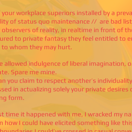
 your workplace superiors installed by a prev
ity of status quo maintenance // are bad lis
 observers of reality, in realtime in front of t
ured to private fantasy they feel entitled to 
 to whom they may hurt.
e allowed indulgence of liberal imagination, 
vate. Spare me mine.
n you claim to respect another’s individuality,
sed in actualizing solely your private desires 
ing form.
st time it happened with me, I wracked my naiv
n how I could have elicited something like th
 boundaries I could’ve crossed in casual conve