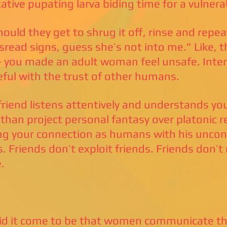
tative pupating larva biding time for a vulne
ould they get to shrug it off, rinse and repeat
sread signs, guess she’s not into me.” Like, t
- you made an adult woman feel unsafe. Inter
eful with the trust of other humans.
 friend listens attentively and understands y
 than project personal fantasy over platonic rea
ng your connection as humans with his uncont
s. Friends don’t exploit friends. Friends don’t
.
d it come to be that women communicate the