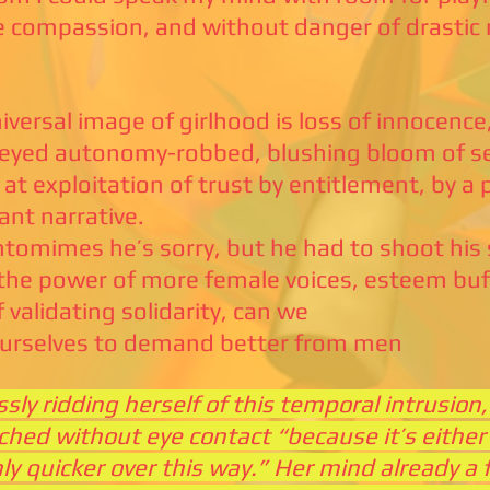
e compassion, and without danger of drastic 
iversal image of girlhood is loss of innocence
-eyed autonomy-robbed, blushing bloom of se
 at exploitation of trust by entitlement, by a 
nt narrative.
tomimes he’s sorry, but he had to shoot his 
the power of more female voices, esteem buf
f validating solidarity, can we
ourselves to demand better from men
ssly ridding herself of this temporal intrusio
ched without eye contact “because it’s either 
nly quicker over this way.” Her mind already a 