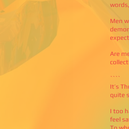
words,
Men wh
demons
expect
Are me
collec
````
It’s T
quite 
I too 
feel s
To who