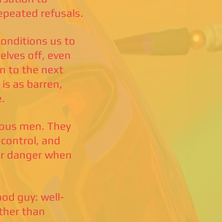
epeated refusals.
onditions us to
elves off, even
n to the next
 is as barren,
e.
eous men. They
-control, and
ter danger when
ood guy: well-
ather than