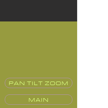
PAN TILT ZOOM
MAIN